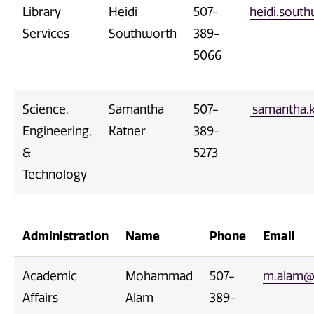
Library
Heidi
507-
heidi.sou
Services
Southworth
389-
5066
Science,
Samantha
507-
samantha.
Engineering,
Katner
389-
&
5273
Technology
Administration
Name
Phone
Email
Academic
Mohammad
507-
m.alam@
Affairs
Alam
389-