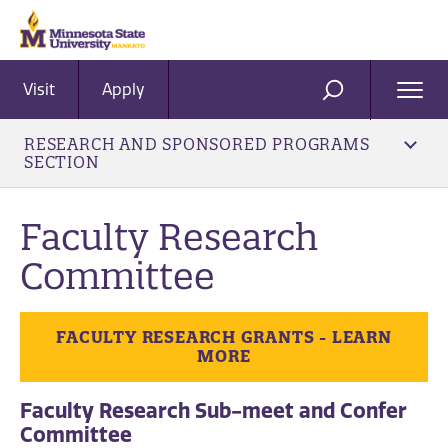
Visit
Apply
Ope
SEARCH
Men
RESEARCH AND SPONSORED PROGRAMS
SECTION
Faculty Research
Committee
FACULTY RESEARCH GRANTS - LEARN
MORE
Faculty Research Sub-meet and Confer
Committee