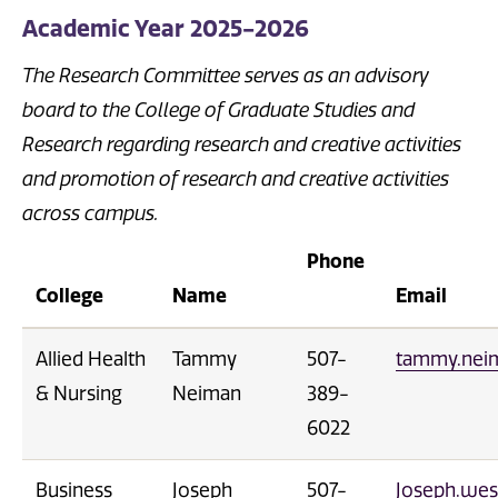
Academic Year 2025-2026
The Research Committee serves as an advisory
board to the College of Graduate Studies and
Research regarding research and creative activities
and promotion of research and creative activities
across campus.
Phone
College
Name
Email
Allied Health
Tammy
507-
tammy.nei
& Nursing
Neiman
389-
6022
Business
Joseph
507-
Joseph.wes