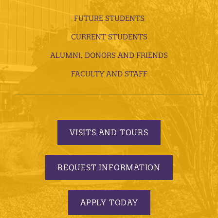
FUTURE STUDENTS
CURRENT STUDENTS
ALUMNI, DONORS AND FRIENDS
FACULTY AND STAFF
VISITS AND TOURS
REQUEST INFORMATION
APPLY TODAY