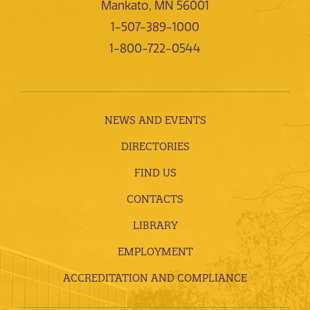
Mankato, MN 56001
1-507-389-1000
1-800-722-0544
NEWS AND EVENTS
DIRECTORIES
FIND US
CONTACTS
LIBRARY
EMPLOYMENT
ACCREDITATION AND COMPLIANCE