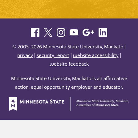
© 2005-2026 Minnesota State University, Mankato |
privacy
|
security report
|
website accessibility
|
website feedback
Minnesota State University, Mankato is an affirmative
action, equal opportunity employer and educator.