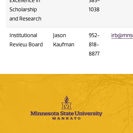
Excellence in
389-
Scholarship
1038
and Research
Institutional
Jason
952-
irb@mns
Review Board
Kaufman
818-
8877