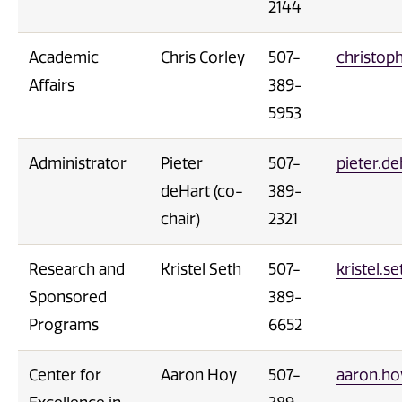
2144
Academic
Chris Corley
507-
christop
Affairs
389-
5953
Administrator
Pieter
507-
pieter.d
deHart (co-
389-
chair)
2321
Research and
Kristel Seth
507-
kristel.
Sponsored
389-
Programs
6652
Center for
Aaron Hoy
507-
aaron.h