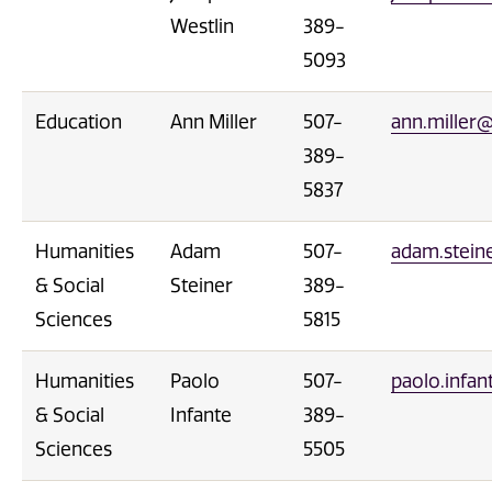
Westlin
389-
5093
Education
Ann Miller
507-
ann.miller
389-
5837
Humanities
Adam
507-
adam.stei
& Social
Steiner
389-
Sciences
5815
Humanities
Paolo
507-
paolo.infa
& Social
Infante
389-
Sciences
5505