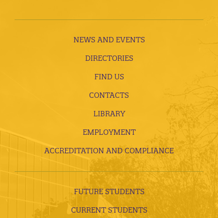
NEWS AND EVENTS
DIRECTORIES
FIND US
CONTACTS
LIBRARY
EMPLOYMENT
ACCREDITATION AND COMPLIANCE
FUTURE STUDENTS
CURRENT STUDENTS