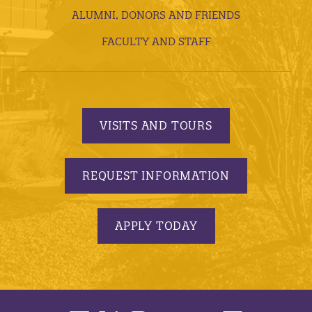
ALUMNI, DONORS AND FRIENDS
FACULTY AND STAFF
VISITS AND TOURS
REQUEST INFORMATION
APPLY TODAY