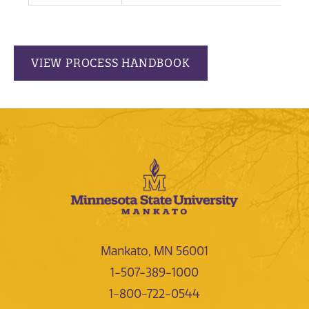
VIEW PROCESS HANDBOOK
Mankato, MN 56001
1-507-389-1000
1-800-722-0544