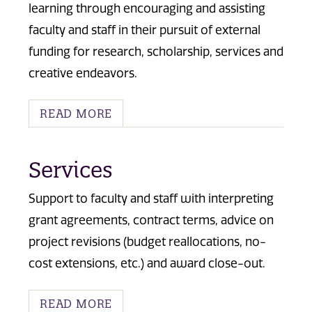
learning through encouraging and assisting
faculty and staff in their pursuit of external
funding for research, scholarship, services and
creative endeavors.
READ MORE
Services
Support to faculty and staff with interpreting
grant agreements, contract terms, advice on
project revisions (budget reallocations, no-
cost extensions, etc.) and award close-out.
READ MORE