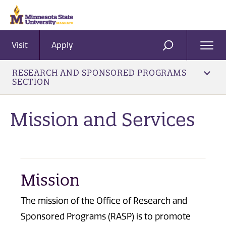
Visit
Apply
Ope
SEARCH
Men
RESEARCH AND SPONSORED PROGRAMS
SECTION
Mission and Services
Mission
The mission of the Office of Research and
Sponsored Programs (RASP) is to promote