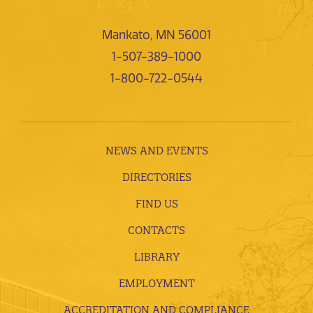
Mankato, MN 56001
1-507-389-1000
1-800-722-0544
NEWS AND EVENTS
DIRECTORIES
FIND US
CONTACTS
LIBRARY
EMPLOYMENT
ACCREDITATION AND COMPLIANCE