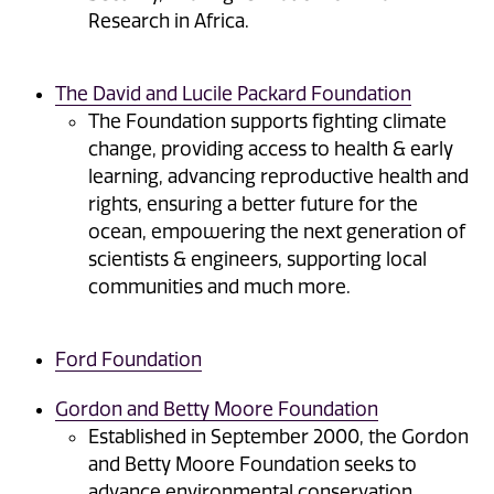
Research in Africa.
The David and Lucile Packard Foundation
The Foundation supports fighting climate
change, providing access to health & early
learning, advancing reproductive health and
rights, ensuring a better future for the
ocean, empowering the next generation of
scientists & engineers, supporting local
communities and much more.
Ford Foundation
Gordon and Betty Moore Foundation
Established in September 2000, the Gordon
and Betty Moore Foundation seeks to
advance environmental conservation,