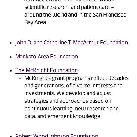
scientific research, and patient care –
around the world and in the San Francisco
Bay Area.
John D. and Catherine T. MacArthur Foundation
Mankato Area Foundation
The McKnight Foundation
McKnight's grant programs reflect decades,
and generations, of diverse interests and
investments. We develop and adjust
strategies and approaches based on
continuous learning, new research and
data, and emergent knowledge.
Robert Wood Johnson Foundation