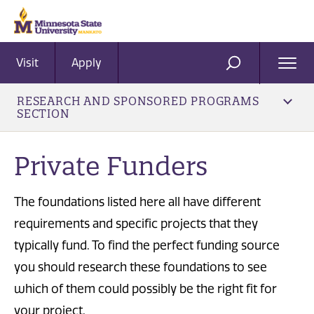
Visit
Apply
Ope
SEARCH
Men
RESEARCH AND SPONSORED PROGRAMS
SECTION
Private Funders
The foundations listed here all have different
requirements and specific projects that they
typically fund. To find the perfect funding source
you should research these foundations to see
which of them could possibly be the right fit for
your project.