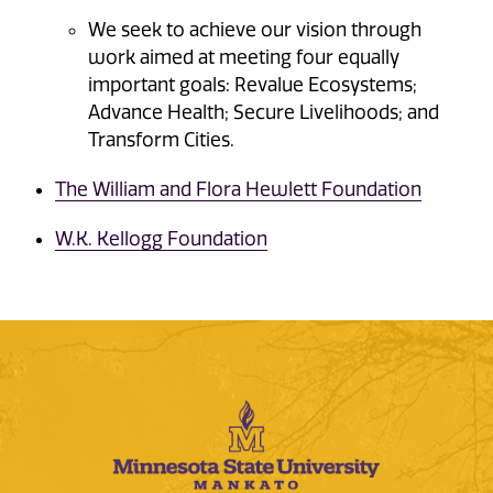
We seek to achieve our vision through
work aimed at meeting four equally
important goals: Revalue Ecosystems;
Advance Health; Secure Livelihoods; and
Transform Cities.
The William and Flora Hewlett Foundation
W.K. Kellogg Foundation