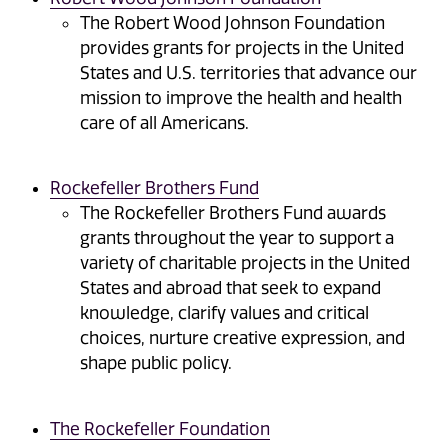
The Robert Wood Johnson Foundation
provides grants for projects in the United
States and U.S. territories that advance our
mission to improve the health and health
care of all Americans.
Rockefeller Brothers Fund
The Rockefeller Brothers Fund awards
grants throughout the year to support a
variety of charitable projects in the United
States and abroad that seek to expand
knowledge, clarify values and critical
choices, nurture creative expression, and
shape public policy.
The Rockefeller Foundation