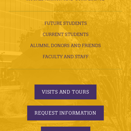
FUTURE STUDENTS
CURRENT STUDENTS
ALUMNI, DONORS AND FRIENDS
FACULTY AND STAFF
VISITS AND TOURS
REQUEST INFORMATION