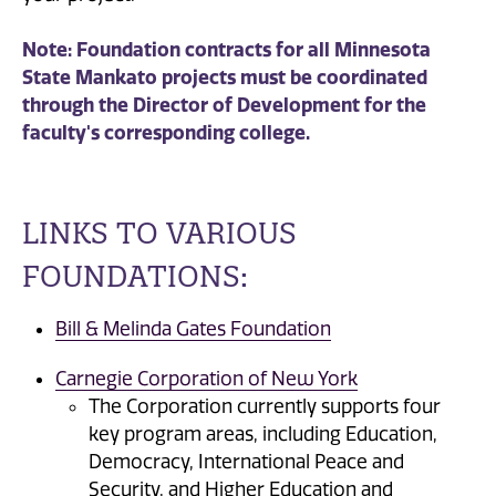
Note: Foundation contracts for all Minnesota
State Mankato projects must be coordinated
through the Director of Development for the
faculty's corresponding college.
LINKS TO VARIOUS
FOUNDATIONS:
Bill & Melinda Gates Foundation
Carnegie Corporation of New York
The Corporation currently supports four
key program areas, including Education,
Democracy, International Peace and
Security, and Higher Education and