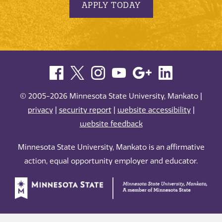
APPLY TODAY
© 2005-2026 Minnesota State University, Mankato |
privacy
|
security report
|
website accessibility
|
website feedback
Minnesota State University, Mankato is an affirmative
action, equal opportunity employer and educator.