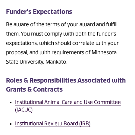
Funder's Expectations
Be aware of the terms of your award and fulfill
them. You must comply with both the funder's
expectations, which should correlate with your
proposal, and with requirements of Minnesota
State University, Mankato.
Roles & Responsibilities Associated with
Grants & Contracts
Institutional Animal Care and Use Committee
(IACUC)
Institutional Review Board (IRB)