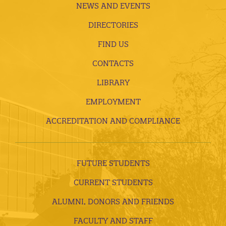
NEWS AND EVENTS
DIRECTORIES
FIND US
CONTACTS
LIBRARY
EMPLOYMENT
ACCREDITATION AND COMPLIANCE
FUTURE STUDENTS
CURRENT STUDENTS
ALUMNI, DONORS AND FRIENDS
FACULTY AND STAFF