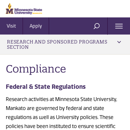
Visit
Apply
Ope
SEARCH
Men
RESEARCH AND SPONSORED PROGRAMS
SECTION
Compliance
Federal & State Regulations
Research activities at Minnesota State University,
Mankato are governed by federal and state
regulations as well as University policies. These
policies have been instituted to ensure scientific