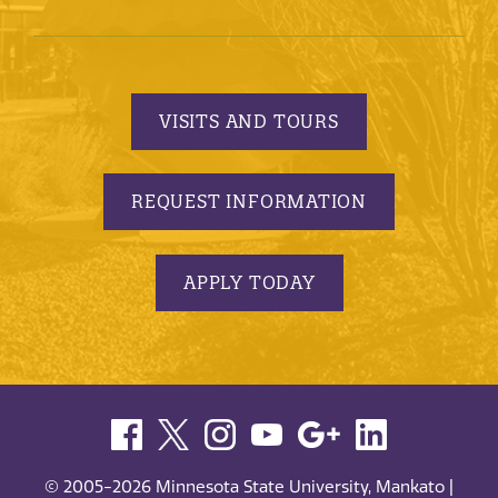
VISITS AND TOURS
REQUEST INFORMATION
APPLY TODAY
© 2005-2026 Minnesota State University, Mankato |