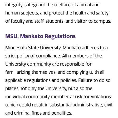
integrity, safeguard the welfare of animal and
human subjects, and protect the health and safety
of faculty and staff, students, and visitor to campus.
MSU, Mankato Regulations
Minnesota State University, Mankato adheres to a
strict policy of compliance. All members of the
University community are responsible for
familiarizing themselves, and complying with all
applicable regulations and policies. Failure to do so
places not only the University, but also the
individual community member at risk for violations
which could result in substantial administrative, civil
and criminal fines and penalities.