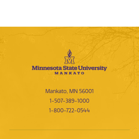
Mankato, MN 56001
1-507-389-1000
1-800-722-0544