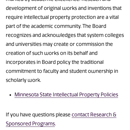
development of original works and inventions that
require intellectual property protection are a vital
part of the academic community. The Board
recognizes and acknowledges that system colleges
and universities may create or commission the
creation of such works on its behalf and
incorporates in Board policy the traditional
commitment to faculty and student ownership in
scholarly work.
Minnesota State Intellectual Property Policies
If you have questions please
contact Research &
Sponsored Programs
.