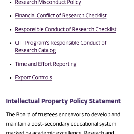
Research Misconduct Policy
Financial Conflict of Research Checklist
Responsible Conduct of Research Checklist
CITI Program's Responsible Conduct of
Research Catalog
Time and Effort Reporting
Export Controls
Intellectual Property Policy Statement
The Board of trustees endeavors to develop and
maintain a post-secondary educational system
marked by academic excellence. Reseach and