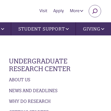
Visit
Apply
More
SEARC
U
STUDENT SUPPORT
GIVING
UNDERGRADUATE
RESEARCH CENTER
ABOUT US
NEWS AND DEADLINES
WHY DO RESEARCH