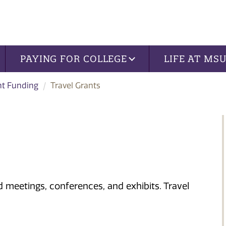
PAYING FOR COLLEGE
LIFE AT MS
nt Funding
Travel Grants
nd meetings, conferences, and exhibits. Travel