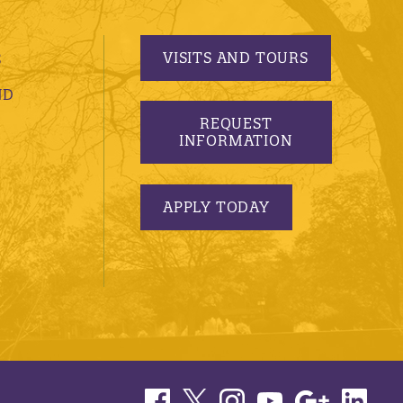
VISITS AND TOURS
S
ND
REQUEST
INFORMATION
APPLY TODAY