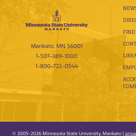
NEWS
DIRE
FIND
CONT
Mankato, MN 56001
LIBR
1-507-389-1000
1-800-722-0544
EMP
ACCR
COMP
© 2005-2026 Minnesota State University, Mankato |
priv