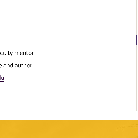
aculty mentor
le and author
du