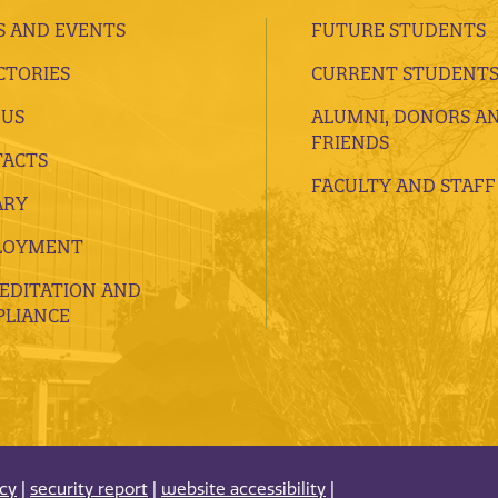
 AND EVENTS
FUTURE STUDENTS
CTORIES
CURRENT STUDENT
 US
ALUMNI, DONORS A
FRIENDS
ACTS
FACULTY AND STAFF
ARY
LOYMENT
EDITATION AND
LIANCE
acy
|
security report
|
website accessibility
|