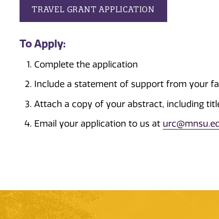
TRAVEL GRANT APPLICATION
To Apply:
Complete the application
Include a statement of support from your f
Attach a copy of your abstract, including tit
Email your application to us at
urc@mnsu.e