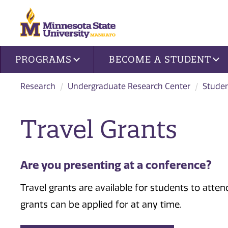
Site navigation
PROGRAMS
BECOME A STUDENT
Research
Undergraduate Research Center
Stude
Travel Grants
Are you presenting at a conference?
Travel grants are available for students to atte
grants can be applied for at any time.