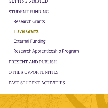
GETTING STARTED
STUDENT FUNDING
Research Grants
Travel Grants
External Funding
Research Apprenticeship Program
PRESENT AND PUBLISH
OTHER OPPORTUNITIES
PAST STUDENT ACTIVITIES