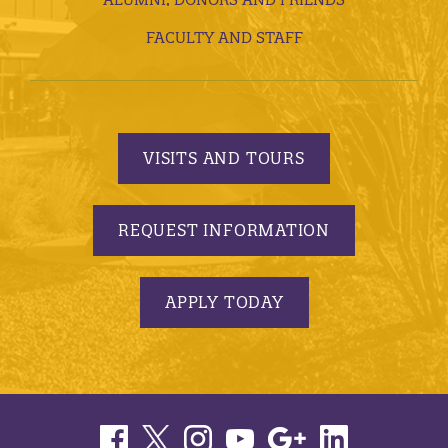
FACULTY AND STAFF
VISITS AND TOURS
REQUEST INFORMATION
APPLY TODAY