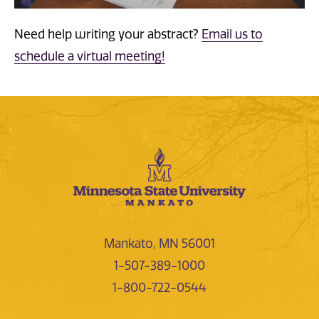
Need help writing your abstract?
Email us to
schedule a virtual meeting!
Mankato, MN 56001
1-507-389-1000
1-800-722-0544