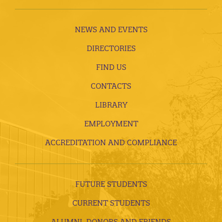
NEWS AND EVENTS
DIRECTORIES
FIND US
CONTACTS
LIBRARY
EMPLOYMENT
ACCREDITATION AND COMPLIANCE
FUTURE STUDENTS
CURRENT STUDENTS
ALUMNI, DONORS AND FRIENDS