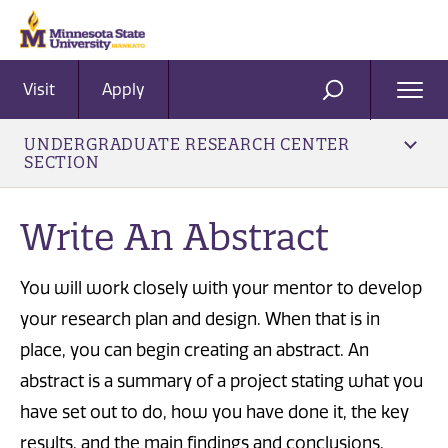
Visit
Apply
Ope
SEARCH
Men
UNDERGRADUATE RESEARCH CENTER
SECTION
Write An Abstract
You will work closely with your mentor to develop
your research plan and design. When that is in
place, you can begin creating an abstract. An
abstract is a summary of a project stating what you
have set out to do, how you have done it, the key
results, and the main findings and conclusions.