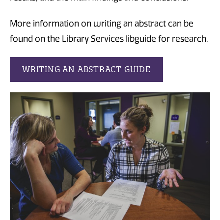
More information on writing an abstract can be
found on the Library Services libguide for research.
WRITING AN ABSTRACT GUIDE