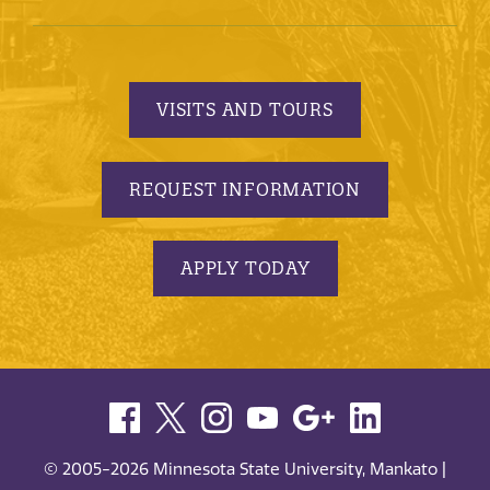
VISITS AND TOURS
REQUEST INFORMATION
APPLY TODAY
© 2005-2026 Minnesota State University, Mankato |