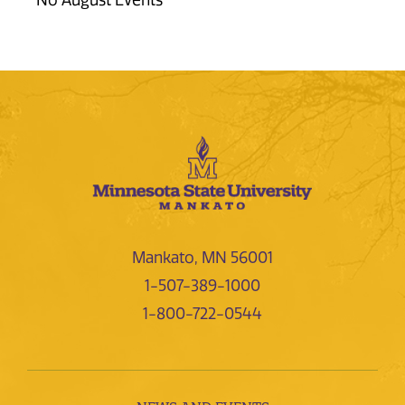
No August Events
Mankato, MN 56001
1-507-389-1000
1-800-722-0544