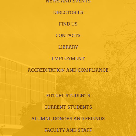
NEWS AND EVENTS
DIRECTORIES
FIND US
CONTACTS
LIBRARY
EMPLOYMENT
ACCREDITATION AND COMPLIANCE
FUTURE STUDENTS
CURRENT STUDENTS
ALUMNI, DONORS AND FRIENDS
FACULTY AND STAFF