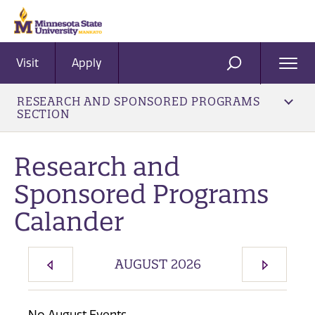
Visit
Apply
Ope
SEARCH
Men
RESEARCH AND SPONSORED PROGRAMS
SECTION
Research and
Sponsored Programs
Calander
AUGUST 2026
PREVIOUS MONTH
NEXT M