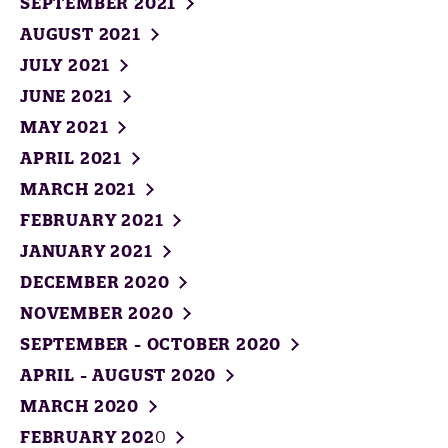
SEPTEMBER 2021
AUGUST 2021
JULY 2021
JUNE 2021
MAY 2021
APRIL 2021
MARCH 2021
FEBRUARY 2021
JANUARY 2021
DECEMBER 2020
NOVEMBER 2020
SEPTEMBER - OCTOBER 2020
APRIL - AUGUST 2020
MARCH 2020
FEBRUARY 202
0