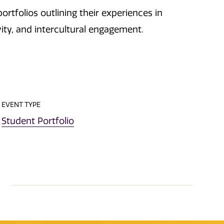
ortfolios outlining their experiences in
vity, and intercultural engagement.
EVENT TYPE
Student Portfolio