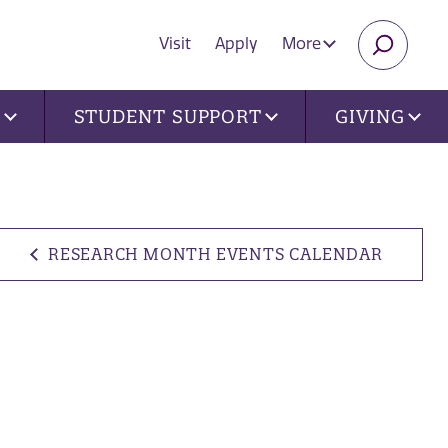
Visit
Apply
More
SEARC
U
STUDENT SUPPORT
GIVING
RESEARCH MONTH EVENTS CALENDAR