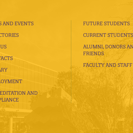
 AND EVENTS
FUTURE STUDENTS
CTORIES
CURRENT STUDENT
 US
ALUMNI, DONORS A
FRIENDS
ACTS
FACULTY AND STAFF
ARY
LOYMENT
EDITATION AND
LIANCE