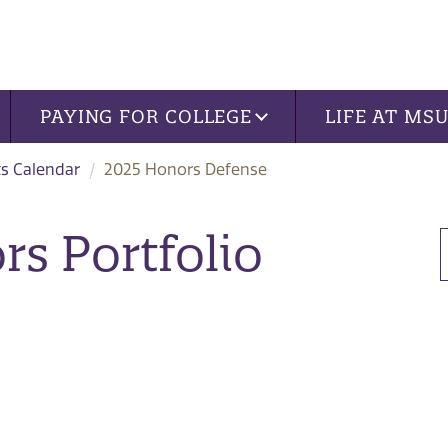
PAYING FOR COLLEGE
LIFE AT MS
s Calendar
2025 Honors Defense
s Portfolio