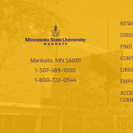
NEWS
DIRE
FIND
CONT
Mankato, MN 56001
LIBR
1-507-389-1000
1-800-722-0544
EMP
ACCR
COMP