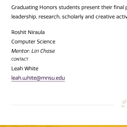
Graduating Honors students present their final p
leadership, research, scholarly and creative acti
Roshit Niraula
Computer Science
Mentor: Lin Chase
CONTACT
Leah White
leah.white@mnsu.edu