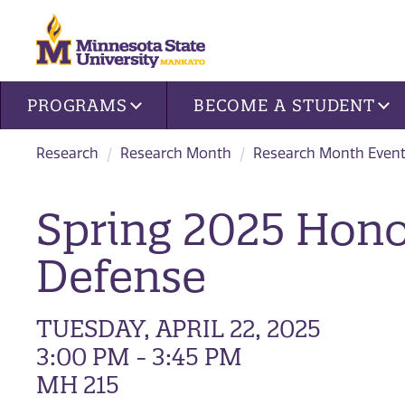
Site navigation
PROGRAMS
BECOME A STUDENT
Research
Research Month
Research Month Event
Spring 2025 Honor
Defense
TUESDAY, APRIL 22, 2025
3:00 PM - 3:45 PM
MH 215