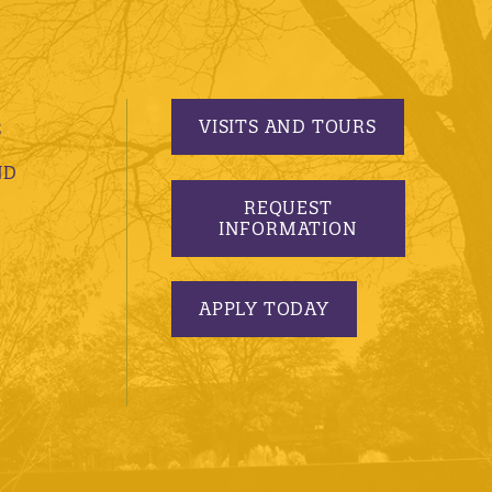
VISITS AND TOURS
S
ND
REQUEST
INFORMATION
APPLY TODAY